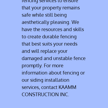
fencing services to ensure
that your property remains
Contact
safe while still being
aesthetically pleasing. We
have the resources and skills
to create durable fencing
that best suits your needs
and will replace your
damaged and unstable fence
promptly. For more
information about fencing or
our siding installation
services, contact KAAMM
CONSTRUCTION INC.