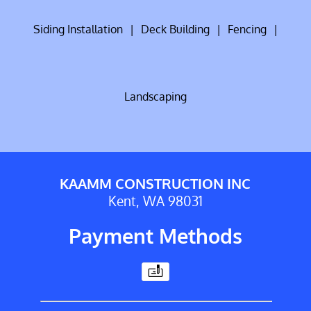
Siding Installation
|
Deck Building
|
Fencing
|
Landscaping
KAAMM CONSTRUCTION INC
Kent, WA 98031
Payment Methods