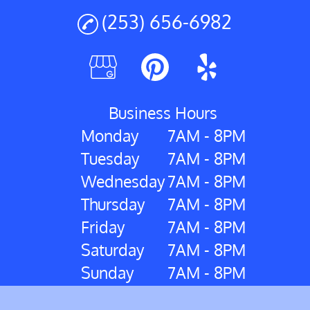
(253) 656-6982
Business Hours
Monday
7AM - 8PM
Tuesday
7AM - 8PM
Wednesday
7AM - 8PM
Thursday
7AM - 8PM
Friday
7AM - 8PM
Saturday
7AM - 8PM
Sunday
7AM - 8PM