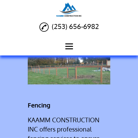
(253) 656-6982
Home
Siding Installation
Deck Building
Fencing
Fencing
Landscaping
KAAMM CONSTRUCTION
Reviews
INC offers professional
Gallery